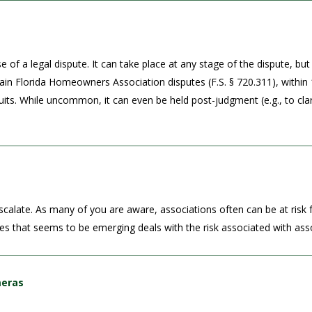
f a legal dispute. It can take place at any stage of the dispute, but 
tain Florida Homeowners Association disputes (F.S. § 720.311), within 
wsuits. While uncommon, it can even be held post-judgment (e.g., to clar
scalate. As many of you are aware, associations often can be at risk fo
ues that seems to be emerging deals with the risk associated with asso
meras