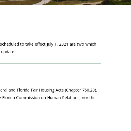
scheduled to take effect July 1, 2021 are two which
f update.
ral and Florida Fair Housing Acts (Chapter 760.20),
the Florida Commission on Human Relations, nor the