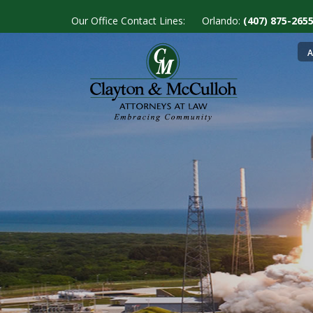
Skip
Our Office Contact Lines:
Orlando:
(407) 875-26
to
main
M
A
content
n