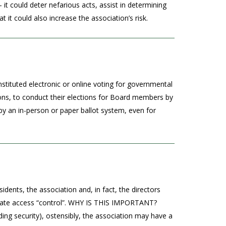
it could deter nefarious acts, assist in determining
t could also increase the association’s risk.
stituted electronic or online voting for governmental
ons, to conduct their elections for Board members by
 an in-person or paper ballot system, even for
dents, the association and, in fact, the directors
ing gate access “control”. WHY IS THIS IMPORTANT?
iding security), ostensibly, the association may have a