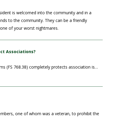
sident is welcomed into the community and in a
dends to the community. They can be a friendly
e one of your worst nightmares.
ect Associations?
ims (FS 768.38) completely protects association is…
members, one of whom was a veteran, to prohibit the