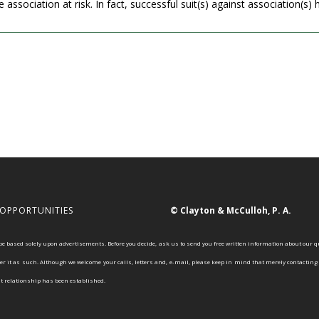
association at risk. In fact, successful suit(s) against association(s) ha
 OPPORTUNITIES
© Clayton & McCulloh, P. A.
 based solely upon advertisements. Before you decide, ask us to send you free written information about our q
r it as such. Although we welcome your calls, letters and, e-mail, please keep in mind that merely contacting o
nt relationship has been established.