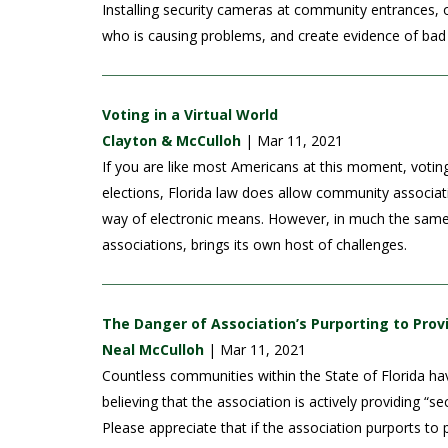
Installing security cameras at community entrances, o
who is causing problems, and create evidence of bad 
Voting in a Virtual World
Clayton & McCulloh
| Mar 11, 2021
If you are like most Americans at this moment, voting
elections, Florida law does allow community associa
way of electronic means. However, in much the same 
associations, brings its own host of challenges.
The Danger of Association’s Purporting to Prov
Neal McCulloh
| Mar 11, 2021
Countless communities within the State of Florida have
believing that the association is actively providing “
Please appreciate that if the association purports to p