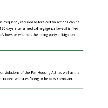
is frequently required before certain actions can be
120 days after a medical negligence lawsuit is filed
ify how, or whether, the losing party in litigation
r violations of the Fair Housing Act, as well as the
ciations’ websites failing to be ADA compliant.