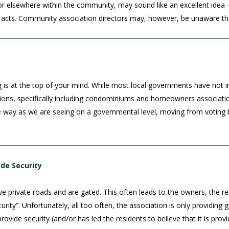
r elsewhere within the community, may sound like an excellent idea – 
acts. Community association directors may, however, be unaware that i
 is at the top of your mind. While most local governments have not in
tions, specifically including condominiums and homeowners associati
way as we are seeing on a governmental level, moving from voting by
ide Security
 private roads and are gated. This often leads to the owners, the resi
security”. Unfortunately, all too often, the association is only provid
rovide security (and/or has led the residents to believe that it is prov