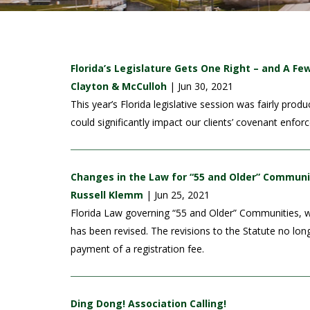
Florida’s Legislature Gets One Right – and A F
Clayton & McCulloh
| Jun 30, 2021
This year’s Florida legislative session was fairly p
could significantly impact our clients’ covenant enfo
Changes in the Law for “55 and Older” Communi
Russell Klemm
| Jun 25, 2021
Florida Law governing “55 and Older” Communities, wh
has been revised. The revisions to the Statute no lo
payment of a registration fee.
Ding Dong! Association Calling!