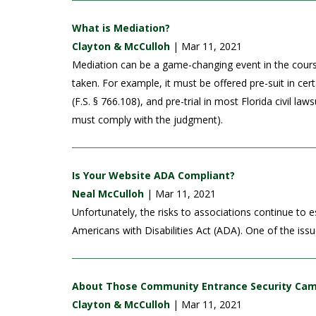
What is Mediation?
Clayton & McCulloh
| Mar 11, 2021
Mediation can be a game-changing event in the course o
taken. For example, it must be offered pre-suit in cer
(F.S. § 766.108), and pre-trial in most Florida civil la
must comply with the judgment).
Is Your Website ADA Compliant?
Neal McCulloh
| Mar 11, 2021
Unfortunately, the risks to associations continue to e
Americans with Disabilities Act (ADA). One of the iss
About Those Community Entrance Security Ca
Clayton & McCulloh
| Mar 11, 2021