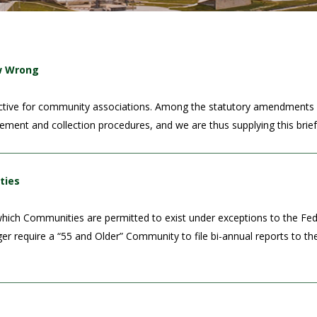
ew Wrong
roductive for community associations. Among the statutory amendments 
rcement and collection procedures, and we are thus supplying this brie
ties
ich Communities are permitted to exist under exceptions to the Fede
nger require a “55 and Older” Community to file bi-annual reports to 