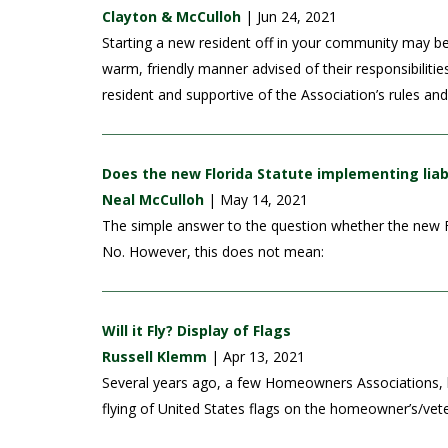
Clayton & McCulloh
| Jun 24, 2021
Starting a new resident off in your community may b
warm, friendly manner advised of their responsibiliti
resident and supportive of the Association’s rules an
Does the new Florida Statute implementing liab
Neal McCulloh
| May 14, 2021
The simple answer to the question whether the new Flo
No. However, this does not mean:
Will it Fly? Display of Flags
Russell Klemm
| Apr 13, 2021
Several years ago, a few Homeowners Associations, l
flying of United States flags on the homeowner’s/vete