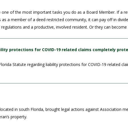
e one of the most important tasks you do as a Board Member. If a re
es as a member of a deed restricted community, it can pay off in divi
d regulations and a productive, involved resident. Or they can becom
ility protections for COVID-19 related claims completely prot
rida Statute regarding liability protections for COVID-19 related cla
ocated in south Florida, brought legal actions against Association 
ran’s property.