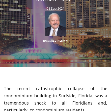
01 Sep 2021
RUSSELL KLEMM
The recent catastrophic collapse of the
condominium building in Surfside, Florida, was a
tremendous shock to all Floridians and,
particularly, to condominium residents.