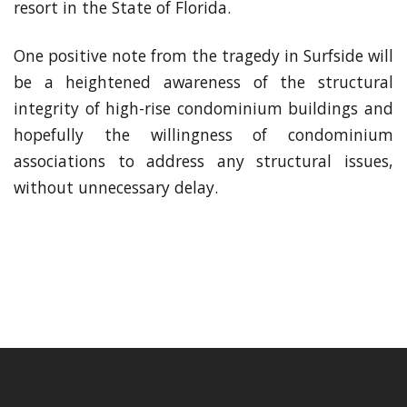
resort in the State of Florida.
One positive note from the tragedy in Surfside will
be a heightened awareness of the structural
integrity of high-rise condominium buildings and
hopefully the willingness of condominium
associations to address any structural issues,
without unnecessary delay.