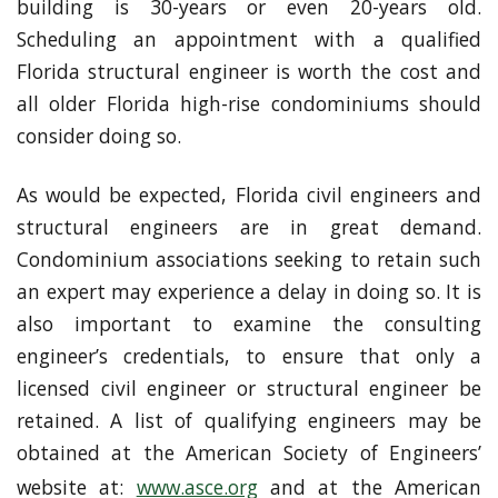
building is 30-years or even 20-years old.
Scheduling an appointment with a qualified
Florida structural engineer is worth the cost and
all older Florida high-rise condominiums should
consider doing so.
As would be expected, Florida civil engineers and
structural engineers are in great demand.
Condominium associations seeking to retain such
an expert may experience a delay in doing so. It is
also important to examine the consulting
engineer’s credentials, to ensure that only a
licensed civil engineer or structural engineer be
retained. A list of qualifying engineers may be
obtained at the American Society of Engineers’
website at:
www.asce.org
and at the American