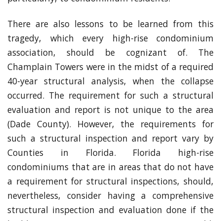
There are also lessons to be learned from this
tragedy, which every high-rise condominium
association, should be cognizant of. The
Champlain Towers were in the midst of a required
40-year structural analysis, when the collapse
occurred. The requirement for such a structural
evaluation and report is not unique to the area
(Dade County). However, the requirements for
such a structural inspection and report vary by
Counties in Florida. Florida high-rise
condominiums that are in areas that do not have
a requirement for structural inspections, should,
nevertheless, consider having a comprehensive
structural inspection and evaluation done if the