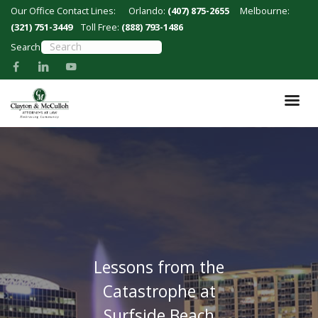
Skip
Our Office Contact Lines:
Orlando:
(407) 875-2655
Melbourne:
to
(321) 751-3449
Toll Free:
(888) 793-1486
main
Search
content
Lessons from the
Catastrophe at
Surfside Beach