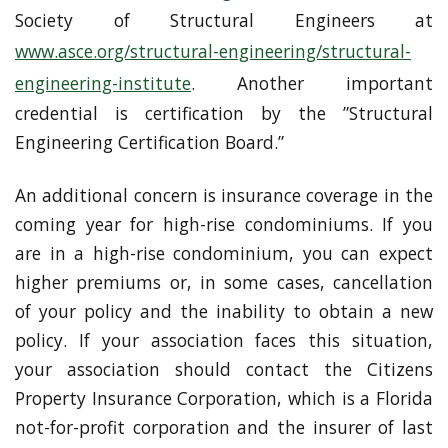
Society of Structural Engineers at
www.asce.org/structural-engineering/structural-
engineering-institute
. Another important
credential is certification by the ”Structural
Engineering Certification Board.”
An additional concern is insurance coverage in the
coming year for high-rise condominiums. If you
are in a high-rise condominium, you can expect
higher premiums or, in some cases, cancellation
of your policy and the inability to obtain a new
policy. If your association faces this situation,
your association should contact the Citizens
Property Insurance Corporation, which is a Florida
not-for-profit corporation and the insurer of last